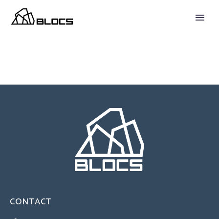
CONTACT