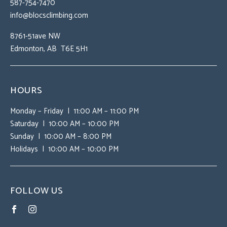
587-754-7470
info@blocsclimbing.com
8761-51ave NW
Edmonton, AB T6E 5H1
HOURS
Monday – Friday | 11:00 AM – 11:00 PM
Saturday | 10:00 AM – 10:00 PM
Sunday | 10:00 AM – 8:00 PM
Holidays | 10:00 AM – 10:00 PM
FOLLOW US