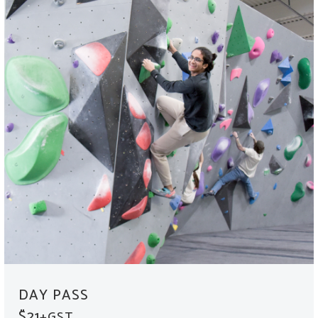
DAY PASS
$21
+GST