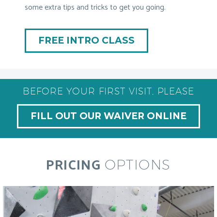
some extra tips and tricks to get you going.
FREE INTRO CLASS
BEFORE YOUR FIRST VISIT, PLEASE
FILL OUT OUR WAIVER ONLINE
PRICING
OPTIONS