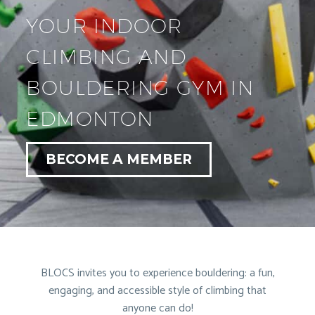
YOUR INDOOR
CLIMBING AND
BOULDERING GYM IN
EDMONTON
BECOME A MEMBER
BLOCS invites you to experience bouldering: a fun,
engaging, and accessible style of climbing that
anyone can do!