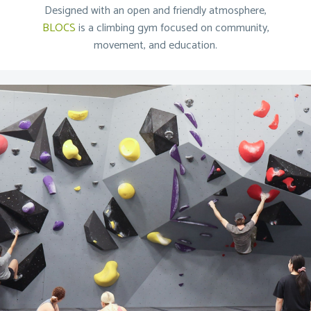
Designed with an open and friendly atmosphere,
BLOCS
is a climbing gym focused on community,
movement, and education.