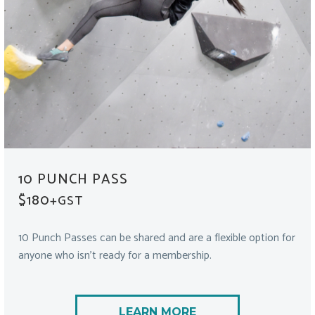
10 PUNCH PASS
$180
+GST
10 Punch Passes can be shared and are a flexible option for
anyone who isn’t ready for a membership.
LEARN MORE