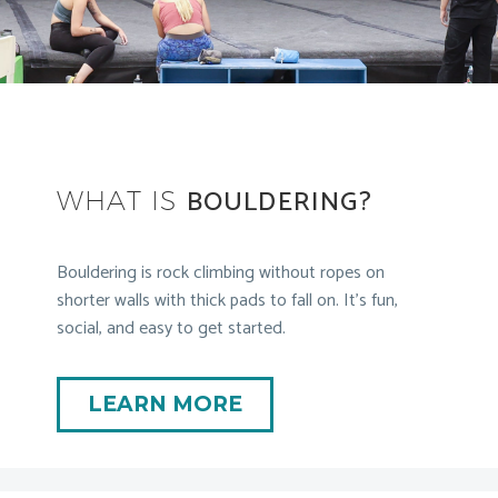
BOULDERING?
WHAT IS
Bouldering is rock climbing without ropes on
shorter walls with thick pads to fall on. It’s fun,
social, and easy to get started.
LEARN MORE