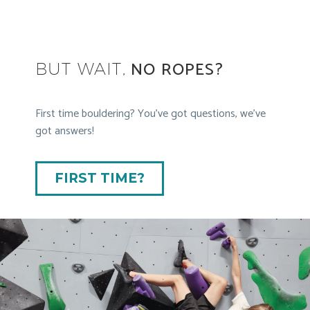
NO ROPES?
BUT WAIT,
First time bouldering? You’ve got questions, we’ve
got answers!
FIRST TIME?