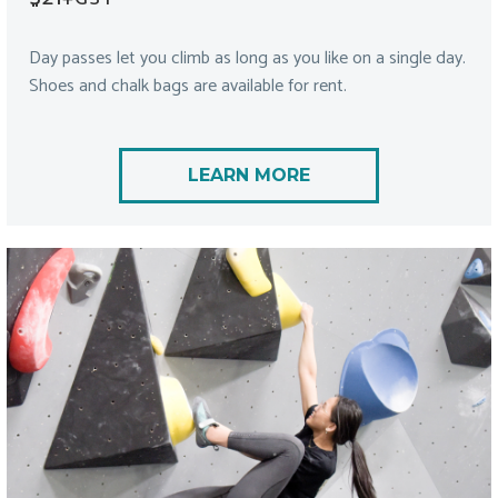
Day passes let you climb as long as you like on a single day.
Shoes and chalk bags are available for rent.
LEARN MORE