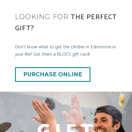
THE PERFECT
LOOKING FOR
GIFT?
Don’t know what to get the climber in Edmonton in
your life? Get them a BLOCS gift card!
PURCHASE ONLINE