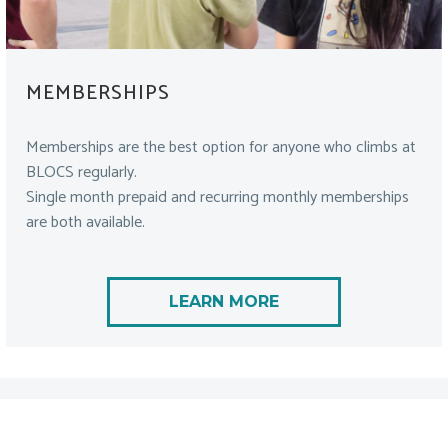
MEMBERSHIPS
Memberships are the best option for anyone who climbs at
BLOCS regularly.
Single month prepaid and recurring monthly memberships
are both available.
LEARN MORE