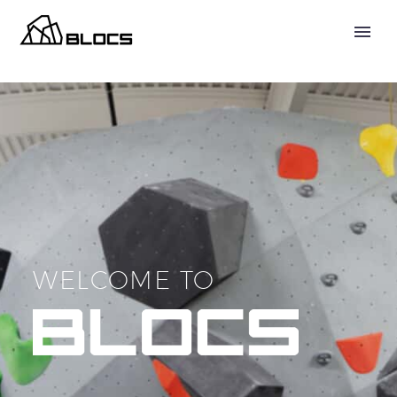
WELCOME TO