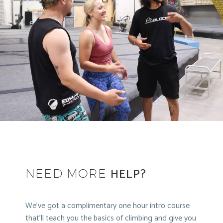
HELP?
NEED MORE
We’ve got a complimentary one hour intro course
that’ll teach you the basics of climbing and give you