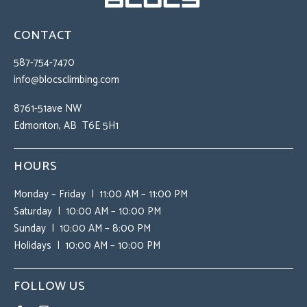
CONTACT
587-754-7470
info@blocsclimbing.com
8761-51ave NW
Edmonton, AB T6E 5H1
HOURS
Monday – Friday | 11:00 AM – 11:00 PM
Saturday | 10:00 AM – 10:00 PM
Sunday | 10:00 AM – 8:00 PM
Holidays | 10:00 AM – 10:00 PM
FOLLOW US