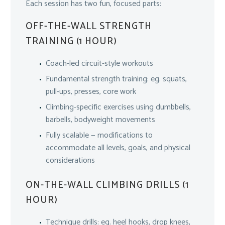
Each session has two fun, focused parts:
OFF-THE-WALL STRENGTH
TRAINING (1 HOUR)
Coach-led circuit-style workouts
Fundamental strength training: eg. squats,
pull-ups, presses, core work
Climbing-specific exercises using dumbbells,
barbells, bodyweight movements
Fully scalable — modifications to
accommodate all levels, goals, and physical
considerations
ON-THE-WALL CLIMBING DRILLS (1
HOUR)
Technique drills: eg. heel hooks, drop knees,