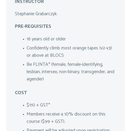
INSTRUCTOR
Stephanie Grabarczyk
PRE-REQUISITES
16 years old or older
Confidently climb most orange tapes (v2-v3)
or above at BLOCS
Be FLINTA* (female, female-identifying,
lesbian, intersex, non-binary, transgender, and
agender)
COST
$110 + GST*
Members receive a 10% discount on this
course ($99 + GST).
Payment will be adjusted upon registration.