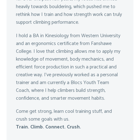
heavily towards bouldering, which pushed me to
rethink how I train and how strength work can truly
support climbing performance.
I hold a BA in Kinesiology from Western University
and an ergonomics certificate from Fanshawe
College. I love that climbing allows me to apply my
knowledge of movement, body mechanics, and
efficient force production in such a practical and
creative way. I’ve previously worked as a personal
trainer and am currently a Blocs Youth Team
Coach, where I help climbers build strength,
confidence, and smarter movement habits.
Come get strong, learn cool training stuff, and
crush some goals with us.
Train. Climb. Connect. Crush.