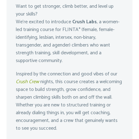
Want to get stronger, climb better, and level up
your skills?
We’re excited to introduce
Crush Labs
, a women-
led training course for FLINTA* (female, female-
identifying, lesbian, intersex, non-binary,
transgender, and agender) climbers who want
strength training, skill development, and a
supportive community.
Inspired by the connection and good vibes of our
Crush Crew
nights, this course creates a welcoming
space to build strength, grow confidence, and
sharpen climbing skills both on and off the wall.
Whether you are new to structured training or
already dialing things in, you will get coaching,
encouragement, and a crew that genuinely wants
to see you succeed.