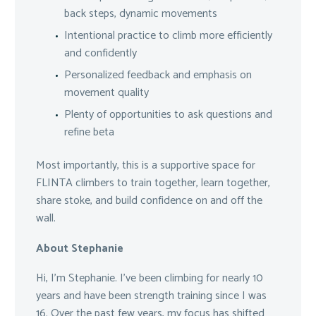
back steps, dynamic movements
Intentional practice to climb more efficiently
and confidently
Personalized feedback and emphasis on
movement quality
Plenty of opportunities to ask questions and
refine beta
Most importantly, this is a supportive space for
FLINTA climbers to train together, learn together,
share stoke, and build confidence on and off the
wall.
About Stephanie
Hi, I’m Stephanie. I’ve been climbing for nearly 10
years and have been strength training since I was
16. Over the past few years, my focus has shifted