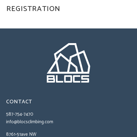
REGISTRATION
CONTACT
587-754-7470
info@blocsclimbing.com
8761-51ave NW