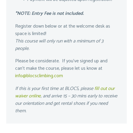
*NOTE: Entry Fee is not included.
Register down below or at the welcome desk as
space is limited!
This course will only run with a minimum of 3
people.
Please be considerate. If you’ve signed up and
can’t make the course, please let us know at
info@blocsclimbing.com
If this is your first time at BLOCS, please
fill out our
waiver online
, and arrive 15 – 30 mins early to receive
our orientation and get rental shoes if you need
them.