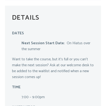
DETAILS
DATES
Next Session Start Date:
On Hiatus over
the summer
Want to take the course, but it’s full or you can’t
make the next session? Ask at our welcome desk to
be added to the waitlist and notified when a new
session comes up!
TIME
7:00 – 9:00pm