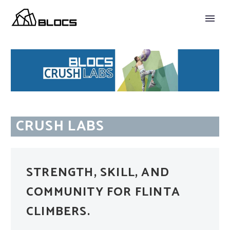
CRUSH LABS
STRENGTH, SKILL, AND
COMMUNITY FOR FLINTA
CLIMBERS.